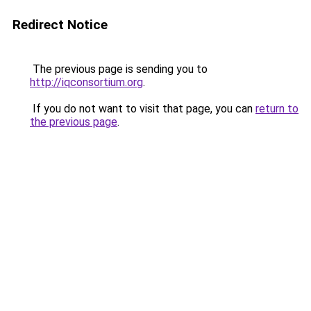
Redirect Notice
The previous page is sending you to
http://iqconsortium.org
.
If you do not want to visit that page, you can
return to
the previous page
.