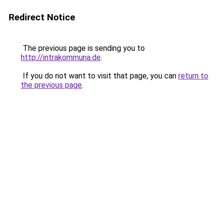
Redirect Notice
The previous page is sending you to
http://intrakommuna.de
.
If you do not want to visit that page, you can
return to
the previous page
.