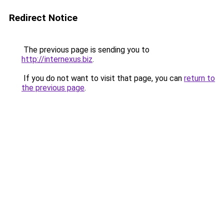
Redirect Notice
The previous page is sending you to
http://internexus.biz
.
If you do not want to visit that page, you can
return to
the previous page
.