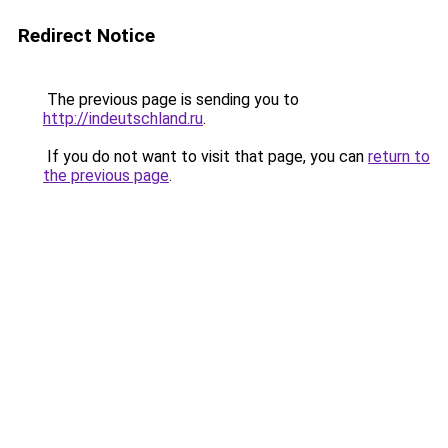
Redirect Notice
The previous page is sending you to
http://indeutschland.ru
.
If you do not want to visit that page, you can
return to
the previous page
.