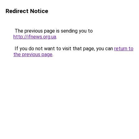
Redirect Notice
The previous page is sending you to
http://ifnews.org.ua
.
If you do not want to visit that page, you can
return to
the previous page
.