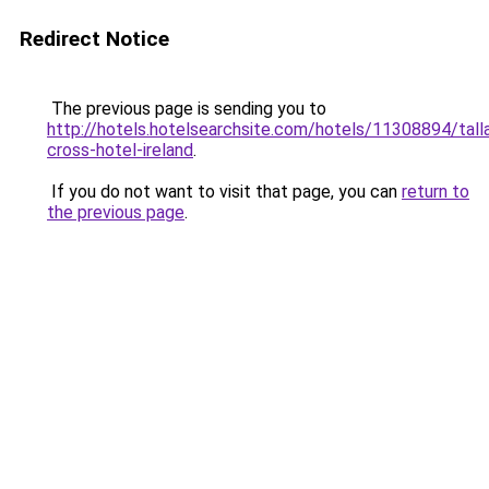
Redirect Notice
The previous page is sending you to
http://hotels.hotelsearchsite.com/hotels/11308894/tall
cross-hotel-ireland
.
If you do not want to visit that page, you can
return to
the previous page
.