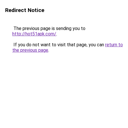
Redirect Notice
The previous page is sending you to
http://hot51apk.com/
.
If you do not want to visit that page, you can
return to
the previous page
.