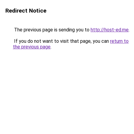
Redirect Notice
The previous page is sending you to
http://host-ed.me
.
If you do not want to visit that page, you can
return to
the previous page
.