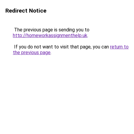
Redirect Notice
The previous page is sending you to
http://homeworkassignmenthelp.uk
.
If you do not want to visit that page, you can
return to
the previous page
.