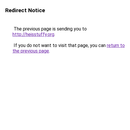
Redirect Notice
The previous page is sending you to
http://heisstuffy.org
.
If you do not want to visit that page, you can
return to
the previous page
.