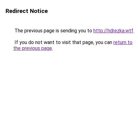
Redirect Notice
The previous page is sending you to
http://hdrezka.wtf
.
If you do not want to visit that page, you can
return to
the previous page
.