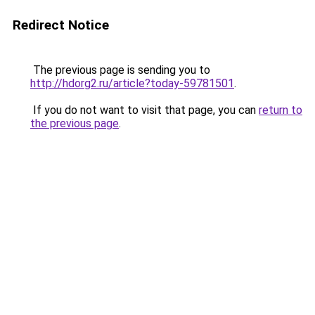
Redirect Notice
The previous page is sending you to
http://hdorg2.ru/article?today-59781501
.
If you do not want to visit that page, you can
return to
the previous page
.