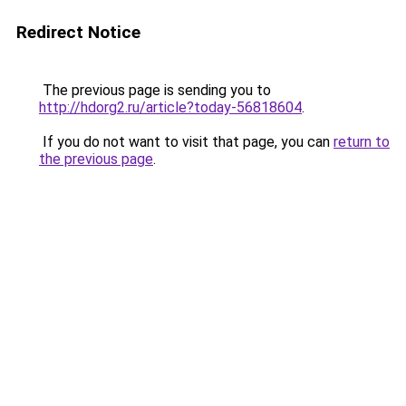
Redirect Notice
The previous page is sending you to
http://hdorg2.ru/article?today-56818604
.
If you do not want to visit that page, you can
return to
the previous page
.