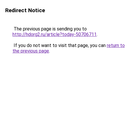
Redirect Notice
The previous page is sending you to
http://hdorg2.ru/article?today-50706711
.
If you do not want to visit that page, you can
return to
the previous page
.