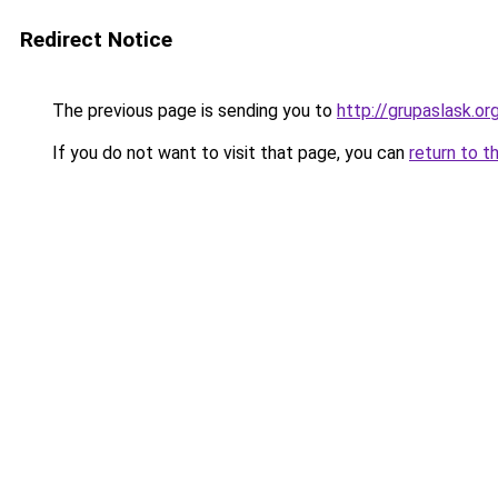
Redirect Notice
The previous page is sending you to
http://grupaslask.or
If you do not want to visit that page, you can
return to t