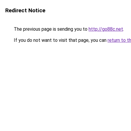
Redirect Notice
The previous page is sending you to
http://go88c.net
.
If you do not want to visit that page, you can
return to t