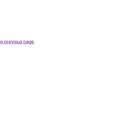
he previous page
.