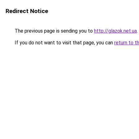
Redirect Notice
The previous page is sending you to
http://glazok.net.ua
.
If you do not want to visit that page, you can
return to t