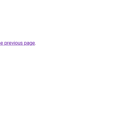
he previous page
.