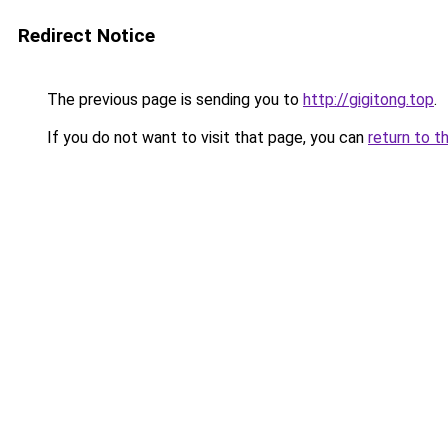
Redirect Notice
The previous page is sending you to
http://gigitong.top
.
If you do not want to visit that page, you can
return to t