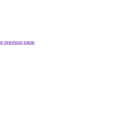
he previous page
.