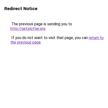
Redirect Notice
The previous page is sending you to
http://getslotter.org
.
If you do not want to visit that page, you can
return to
the previous page
.