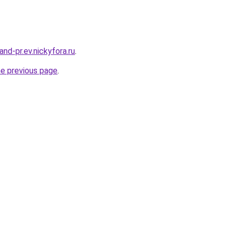
land-pr.ev.nickyfora.ru
.
he previous page
.