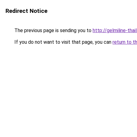
Redirect Notice
The previous page is sending you to
http://gelmiline-thai
If you do not want to visit that page, you can
return to t