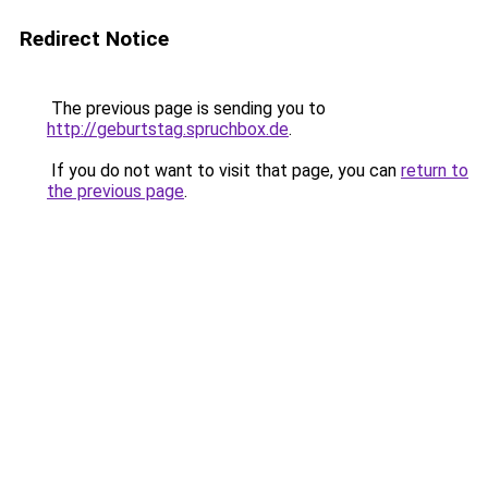
Redirect Notice
The previous page is sending you to
http://geburtstag.spruchbox.de
.
If you do not want to visit that page, you can
return to
the previous page
.