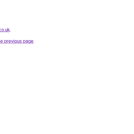
co.uk
.
he previous page
.