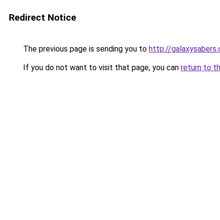
Redirect Notice
The previous page is sending you to
http://galaxysabers.
If you do not want to visit that page, you can
return to t