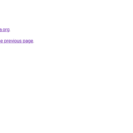
a.org
.
he previous page
.