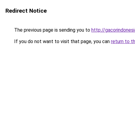
Redirect Notice
The previous page is sending you to
http://gacorindonesi
If you do not want to visit that page, you can
return to t