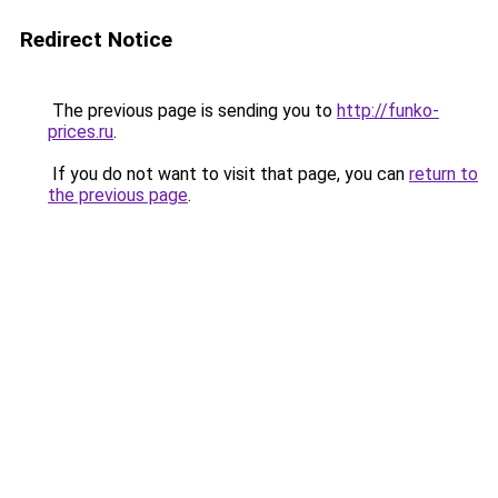
Redirect Notice
The previous page is sending you to
http://funko-
prices.ru
.
If you do not want to visit that page, you can
return to
the previous page
.