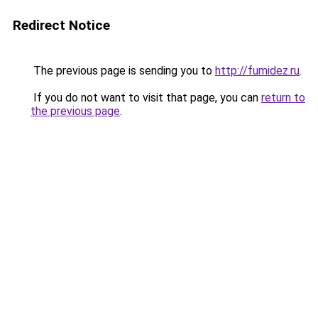
Redirect Notice
The previous page is sending you to
http://fumidez.ru
.
If you do not want to visit that page, you can
return to
the previous page
.