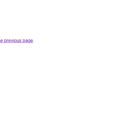
he previous page
.