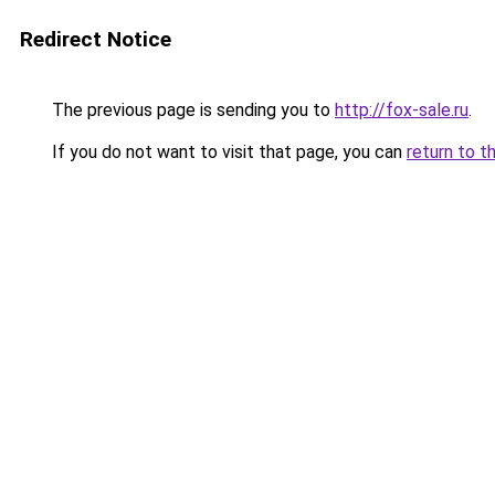
Redirect Notice
The previous page is sending you to
http://fox-sale.ru
.
If you do not want to visit that page, you can
return to t