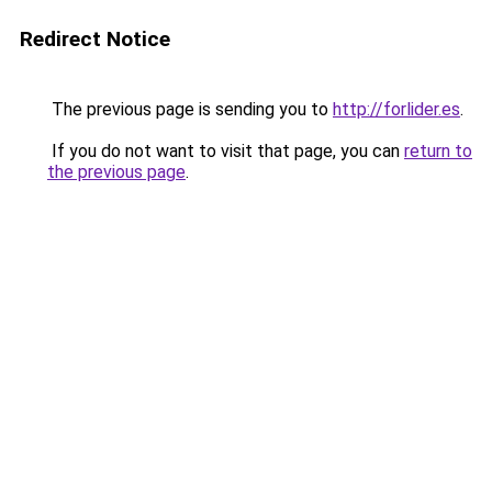
Redirect Notice
The previous page is sending you to
http://forlider.es
.
If you do not want to visit that page, you can
return to
the previous page
.