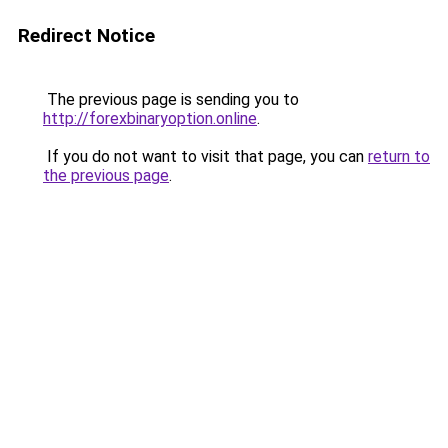
Redirect Notice
The previous page is sending you to
http://forexbinaryoption.online
.
If you do not want to visit that page, you can
return to
the previous page
.