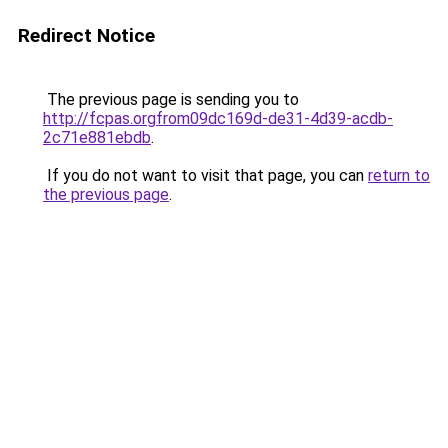
Redirect Notice
The previous page is sending you to
http://fcpas.orgfrom09dc169d-de31-4d39-acdb-
2c71e881ebdb
.
If you do not want to visit that page, you can
return to
the previous page
.