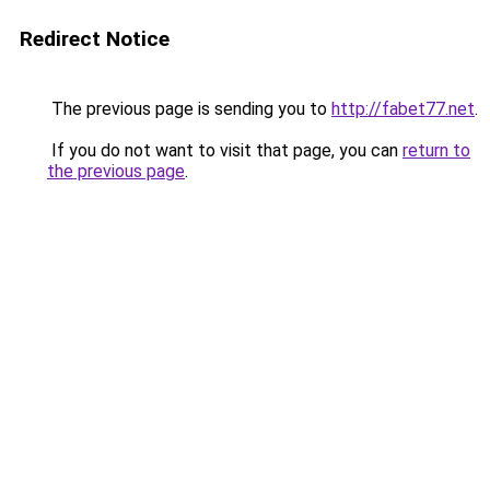
Redirect Notice
The previous page is sending you to
http://fabet77.net
.
If you do not want to visit that page, you can
return to
the previous page
.