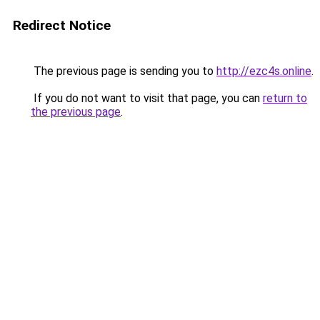
Redirect Notice
The previous page is sending you to
http://ezc4s.online
.
If you do not want to visit that page, you can
return to
the previous page
.