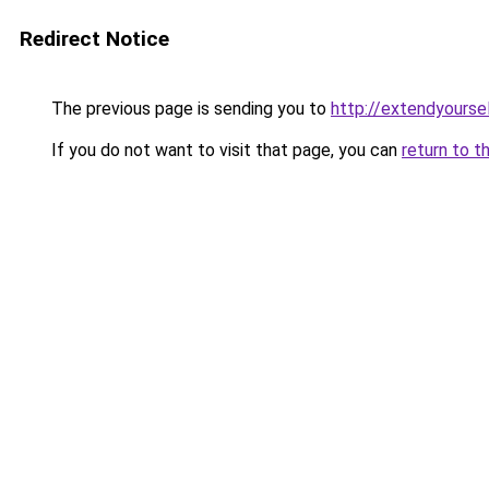
Redirect Notice
The previous page is sending you to
http://extendyoursel
If you do not want to visit that page, you can
return to t