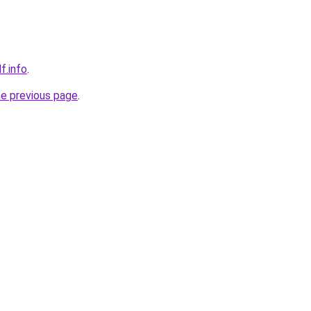
f.info
.
he previous page
.