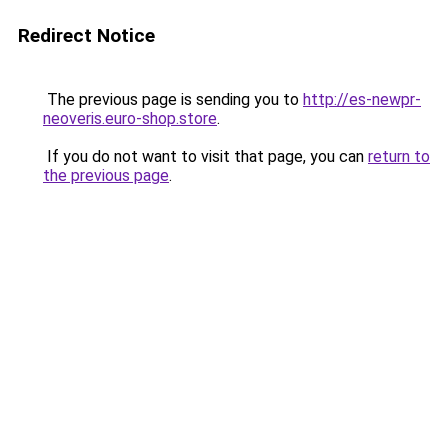
Redirect Notice
The previous page is sending you to
http://es-newpr-
neoveris.euro-shop.store
.
If you do not want to visit that page, you can
return to
the previous page
.