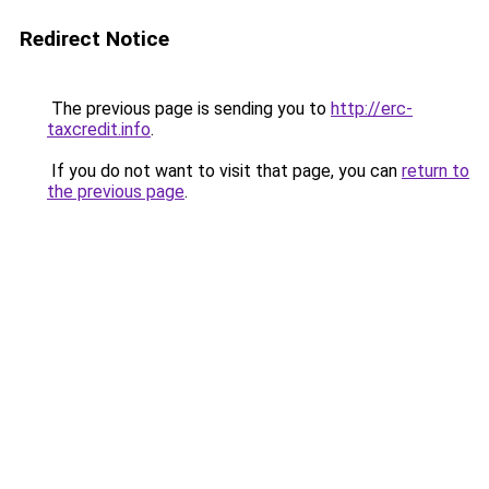
Redirect Notice
The previous page is sending you to
http://erc-
taxcredit.info
.
If you do not want to visit that page, you can
return to
the previous page
.