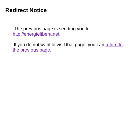
Redirect Notice
The previous page is sending you to
http://energielibera.net
.
If you do not want to visit that page, you can
return to
the previous page
.