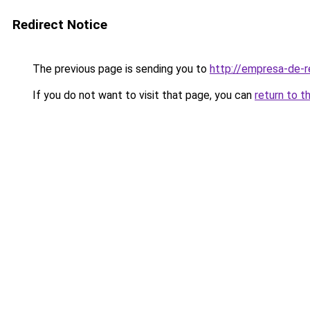
Redirect Notice
The previous page is sending you to
http://empresa-de-
If you do not want to visit that page, you can
return to t