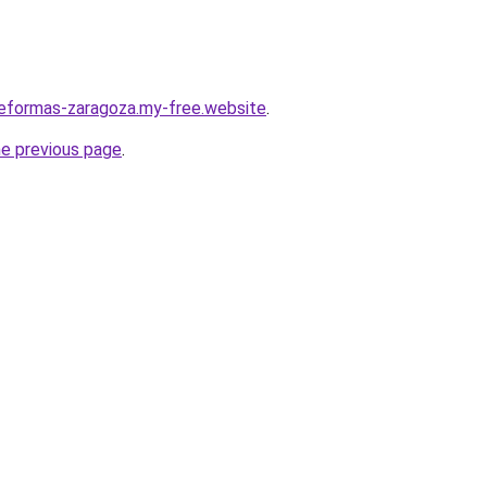
reformas-zaragoza.my-free.website
.
he previous page
.