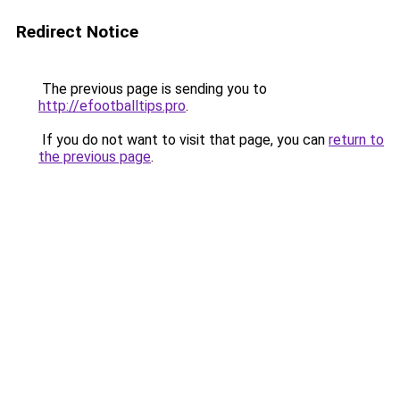
Redirect Notice
The previous page is sending you to
http://efootballtips.pro
.
If you do not want to visit that page, you can
return to
the previous page
.