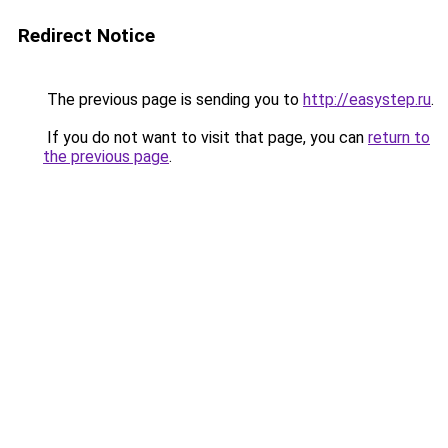
Redirect Notice
The previous page is sending you to
http://easystep.ru
.
If you do not want to visit that page, you can
return to
the previous page
.