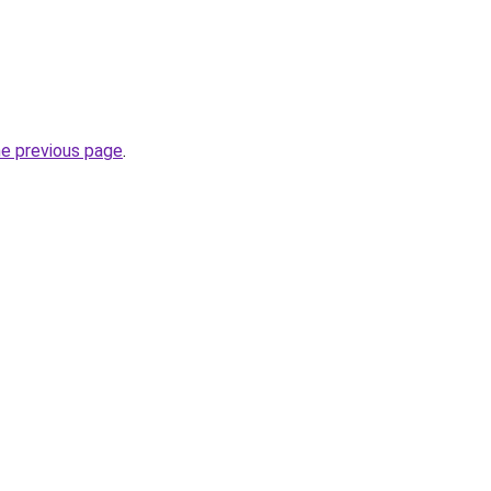
he previous page
.