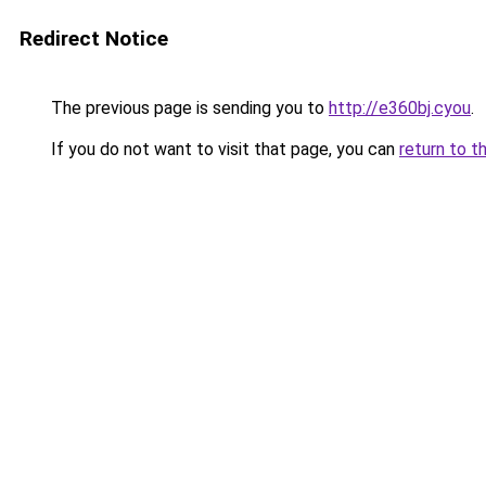
Redirect Notice
The previous page is sending you to
http://e360bj.cyou
.
If you do not want to visit that page, you can
return to t