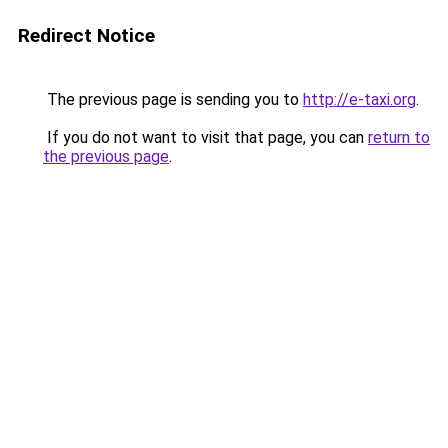
Redirect Notice
The previous page is sending you to
http://e-taxi.org
.
If you do not want to visit that page, you can
return to
the previous page
.