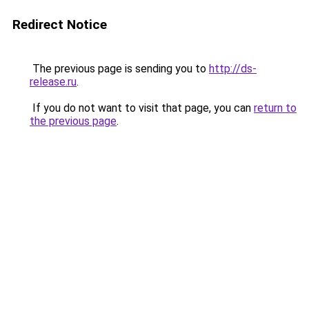
Redirect Notice
The previous page is sending you to
http://ds-
release.ru
.
If you do not want to visit that page, you can
return to
the previous page
.