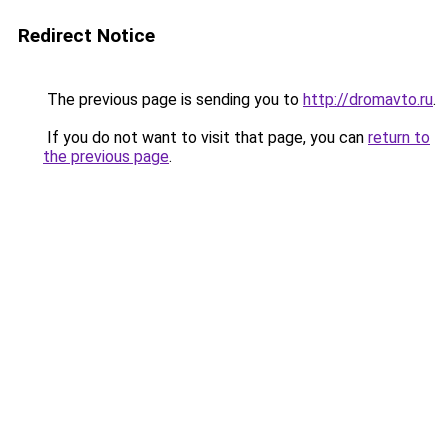
Redirect Notice
The previous page is sending you to
http://dromavto.ru
.
If you do not want to visit that page, you can
return to
the previous page
.