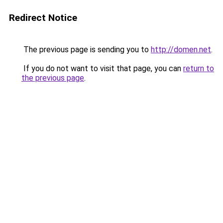
Redirect Notice
The previous page is sending you to
http://domen.net
.
If you do not want to visit that page, you can
return to
the previous page
.