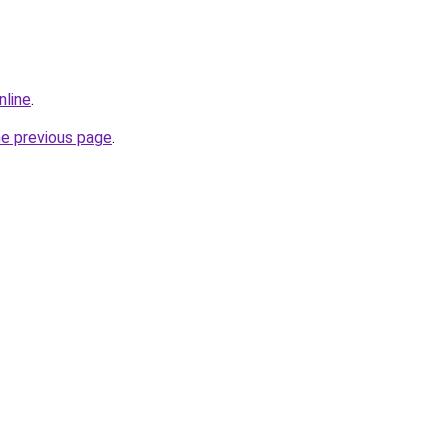
nline
.
he previous page
.