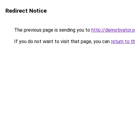
Redirect Notice
The previous page is sending you to
http://demotivator.o
If you do not want to visit that page, you can
return to t