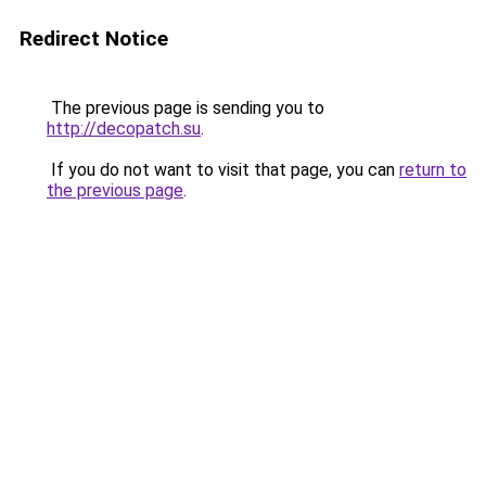
Redirect Notice
The previous page is sending you to
http://decopatch.su
.
If you do not want to visit that page, you can
return to
the previous page
.