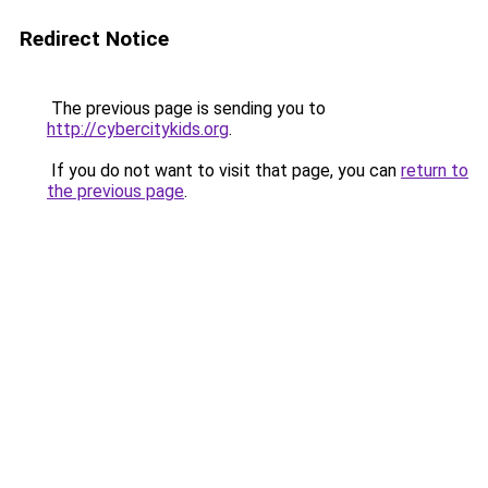
Redirect Notice
The previous page is sending you to
http://cybercitykids.org
.
If you do not want to visit that page, you can
return to
the previous page
.