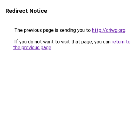
Redirect Notice
The previous page is sending you to
http://criwg.org
.
If you do not want to visit that page, you can
return to
the previous page
.