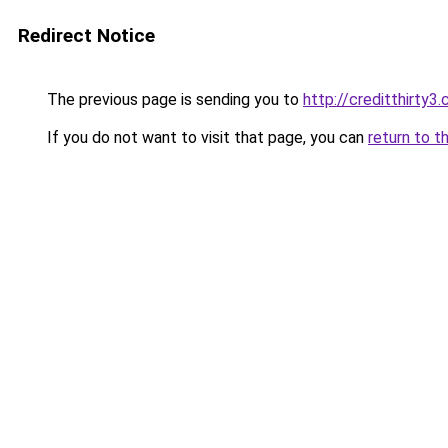
Redirect Notice
The previous page is sending you to
http://creditthirty3
If you do not want to visit that page, you can
return to t