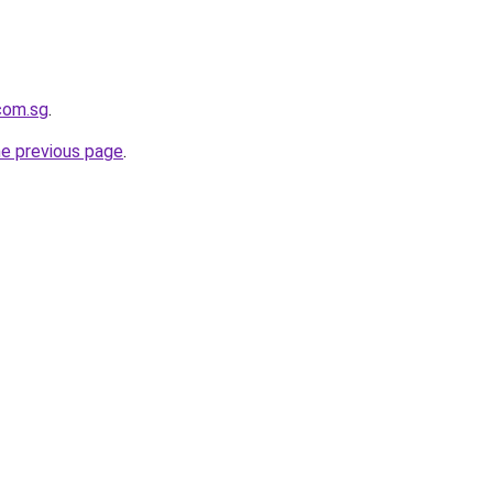
.com.sg
.
he previous page
.