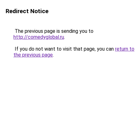
Redirect Notice
The previous page is sending you to
http://comedyglobal.ru
.
If you do not want to visit that page, you can
return to
the previous page
.