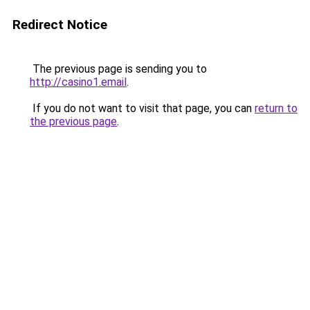
Redirect Notice
The previous page is sending you to
http://casino1.email
.
If you do not want to visit that page, you can
return to
the previous page
.